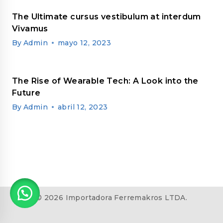
The Ultimate cursus vestibulum at interdum
Vivamus
By
Admin
mayo 12, 2023
The Rise of Wearable Tech: A Look into the
Future
By
Admin
abril 12, 2023
© 2026 Importadora Ferremakros LTDA.