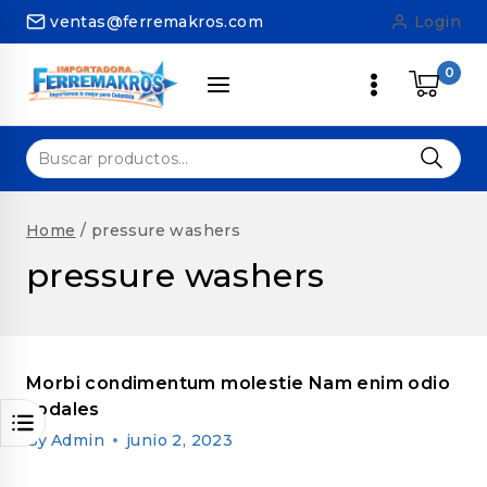
Skip
ventas@ferremakros.com
Login
to
content
0
Buscar
por:
Home
/
pressure washers
pressure washers
Morbi condimentum molestie Nam enim odio
sodales
By
Admin
junio 2, 2023