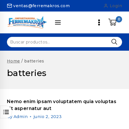
Skip
ventas@ferremakros.com
Login
to
content
0
Buscar
por:
Home
/
batteries
batteries
Nemo enim ipsam voluptatem quia voluptas
sit aspernatur aut
By
Admin
junio 2, 2023