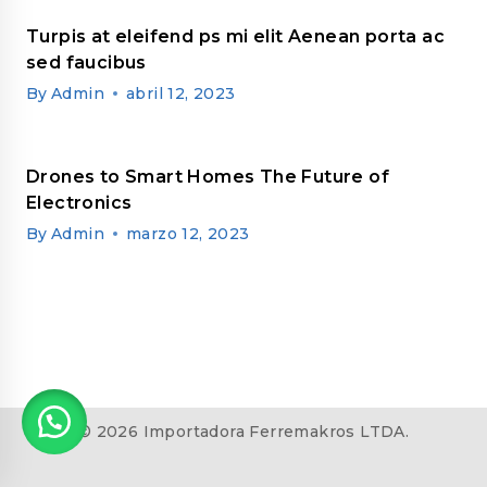
Turpis at eleifend ps mi elit Aenean porta ac
sed faucibus
By
Admin
abril 12, 2023
Drones to Smart Homes The Future of
Electronics
By
Admin
marzo 12, 2023
© 2026 Importadora Ferremakros LTDA.