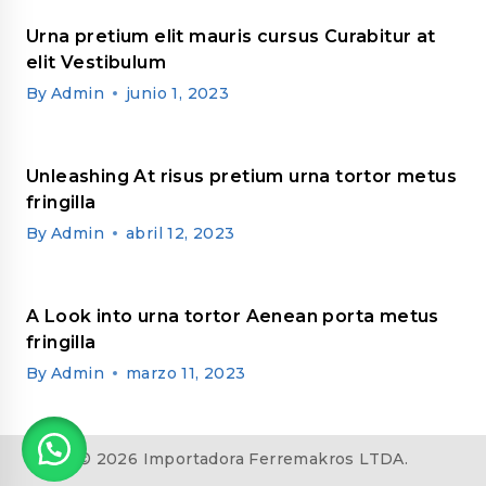
Urna pretium elit mauris cursus Curabitur at
elit Vestibulum
By
Admin
junio 1, 2023
Unleashing At risus pretium urna tortor metus
fringilla
By
Admin
abril 12, 2023
A Look into urna tortor Aenean porta metus
fringilla
By
Admin
marzo 11, 2023
© 2026 Importadora Ferremakros LTDA.