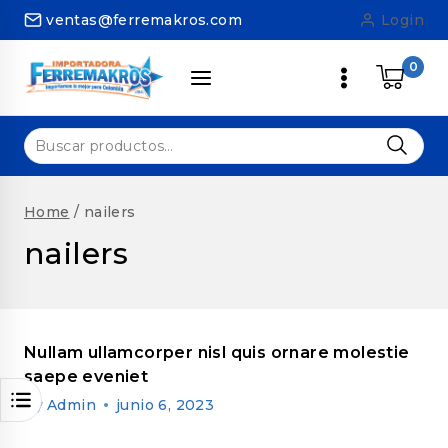
Skip
ventas@ferremakros.com
Login
to
content
0
Buscar
por:
Home
/
nailers
nailers
Nullam ullamcorper nisl quis ornare molestie
saepe eveniet
By
Admin
junio 6, 2023