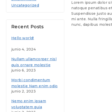
Lorem ipsum dolor sit 
Uncategorized
natoque penatibus et 
Suspendisse justo aug
mi ante. Nulla fringil
nunc, dapibus molest
Recent Posts
Hello world!
junio 4, 2024
Nullam ullamcorper nisl
quis ornare molestie
junio 6, 2023
saepe eveniet
Morbi condimentum
molestie Nam enim odio
junio 2, 2023
sodales
Nemo enim ipsam
voluptatem quia