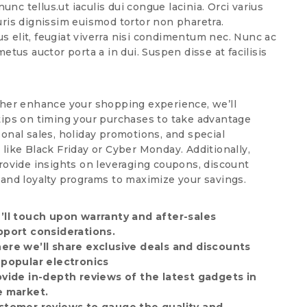
unc tellus.ut iaculis dui congue lacinia. Orci varius
uris dignissim euismod tortor non pharetra.
us elit, feugiat viverra nisi condimentum nec. Nunc ac
metus auctor porta a in dui. Suspen disse at facilisis
ther enhance your shopping experience, we’ll
tips on timing your purchases to take advantage
sonal sales, holiday promotions, and special
 like Black Friday or Cyber Monday. Additionally,
provide insights on leveraging coupons, discount
 and loyalty programs to maximize your savings.
’ll touch upon warranty and after-sales
pport considerations.
ere we’ll share exclusive deals and discounts
 popular electronics
ovide in-depth reviews of the latest gadgets in
e market.