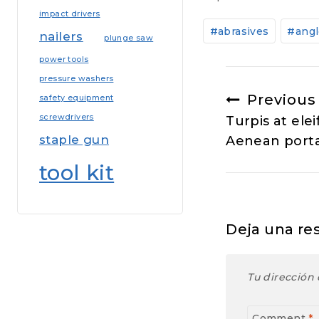
impact drivers
Post
#
abrasives
#
angl
nailers
Tags:
plunge saw
power tools
pressure washers
Navegac
Previous
safety equipment
screwdrivers
Turpis at elei
de
staple gun
Aenean porta
entradas
tool kit
Deja una re
Tu dirección 
Comment
*