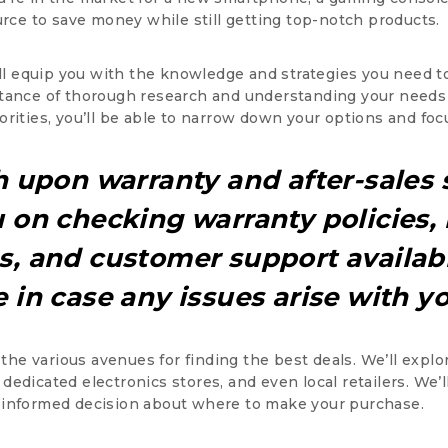
urce to save money while still getting top-notch products.
’ll equip you with the knowledge and strategies you need t
tance of thorough research and understanding your needs 
rities, you’ll be able to narrow down your options and foc
h upon warranty and after-sales 
 on checking warranty policies,
, and customer support availabi
 in case any issues arise with y
o the various avenues for finding the best deals. We’ll expl
edicated electronics stores, and even local retailers. We’
 informed decision about where to make your purchase.