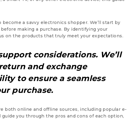
o become a savvy electronics shopper. We’ll start by
before making a purchase. By identifying your
us on the products that truly meet your expectations.
support considerations. We’ll
 return and exchange
lity to ensure a seamless
our purchase.
ore both online and offline sources, including popular e-
ll guide you through the pros and cons of each option,