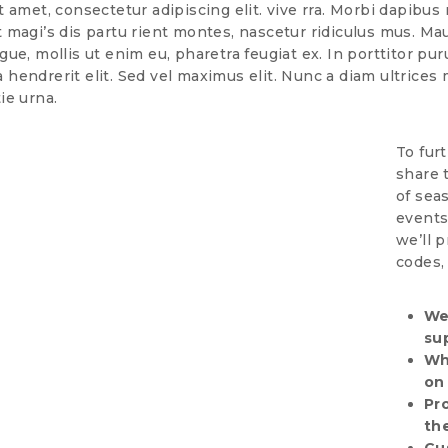
amet, consectetur adipiscing elit. vive rra. Morbi dapibus n
magi’s dis partu rient montes, nascetur ridiculus mus. Ma
ue, mollis ut enim eu, pharetra feugiat ex. In porttitor pur
la hendrerit elit. Sed vel maximus elit. Nunc a diam ultrices 
ie urna.
To fur
share 
of sea
events
we’ll 
codes,
We
su
Wh
on
Pr
th