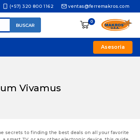
(+57) 320 800 1162
ventas@ferremakros.com
0
BUSCAR
Asesoria
rdum Vivamus
ecrets to finding the best deals on all your favorite
a smart TV, or any other electronic device, this guide