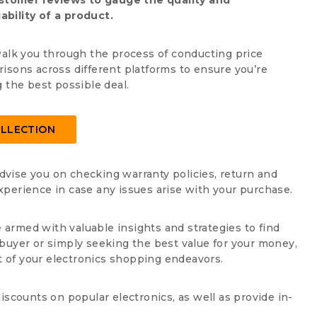
stomer reviews to gauge the quality and
iability of a product.
walk you through the process of conducting price
isons across different platforms to ensure you’re
g the best possible deal.
LLECTION
advise you on checking warranty policies, return and
perience in case any issues arise with your purchase.
e armed with valuable insights and strategies to find
buyer or simply seeking the best value for your money,
 of your electronics shopping endeavors.
iscounts on popular electronics, as well as provide in-