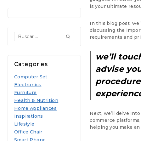
is your ultimate reso
In this blog post, we
discussing the impor
Buscar:
requirements and prio
we’ll touc
Categories
advise you
Computer Set
procedures
Electronics
experience
Furniture
Health & Nutrition
Home Appliances
Next, we’ll delve int
Inspirations
commerce platforms, d
Lifestyle
helping you make an
Office Chair
Smart Phone