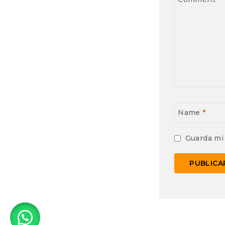
Name
*
Guarda mi