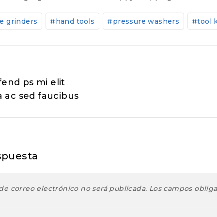
e grinders
#
hand tools
#
pressure washers
#
tool 
ión
fend ps mi elit
 ac sed faucibus
spuesta
de correo electrónico no será publicada.
Los campos oblig