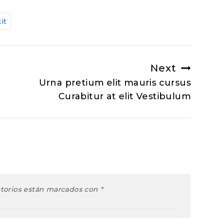
kit
Next
Urna pretium elit mauris cursus
Curabitur at elit Vestibulum
atorios están marcados con
*