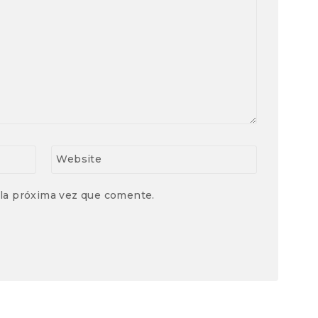
Website
 la próxima vez que comente.