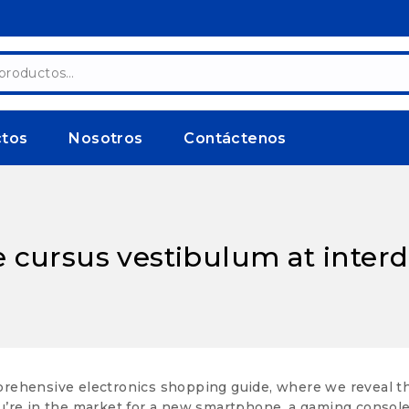
ctos
Nosotros
Contáctenos
e cursus vestibulum at inte
ehensive electronics shopping guide, where we reveal the s
re in the market for a new smartphone, a gaming console, 