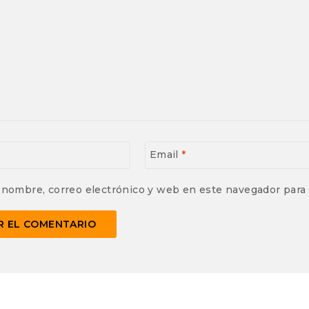
Email
*
 nombre, correo electrónico y web en este navegador para