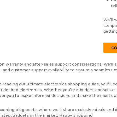
Cu
rel
We’ll 
compar
gettin
CO
pon warranty and after-sales support considerations. We’ll 
 and customer support availability to ensure a seamless ex
h reading our ultimate electronics shopping guide, you’ll b
ur desired electronics. Whether you’re a budget-conscious 
wer you to make informed decisions and make the most out
coming blog posts, where we’ll share exclusive deals and d
 latest gadgets in the market. Happy shopping!