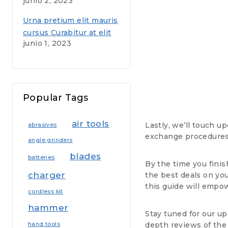
junio 2, 2023
voluptas sit aspernatur
aut
Urna pretium elit mauris
cursus Curabitur at elit
junio 1, 2023
Vestibulum
Popular Tags
air tools
Lastly, we’ll touch u
abrasives
exchange procedures,
angle grinders
blades
batteries
By the time you finis
charger
the best deals on yo
this guide will empo
cordless kit
hammer
Stay tuned for our up
depth reviews of the
hand tools