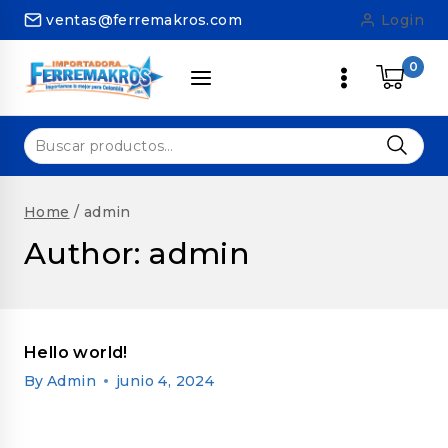
Skip
ventas@ferremakros.com
Login
to
content
0
Buscar
por:
Home
/
admin
Author: admin
Hello world!
By
Admin
junio 4, 2024