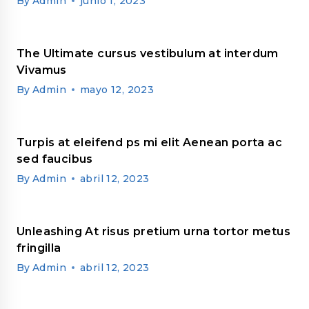
By
Admin
junio 1, 2023
The Ultimate cursus vestibulum at interdum
Vivamus
By
Admin
mayo 12, 2023
Turpis at eleifend ps mi elit Aenean porta ac
sed faucibus
By
Admin
abril 12, 2023
Unleashing At risus pretium urna tortor metus
fringilla
By
Admin
abril 12, 2023