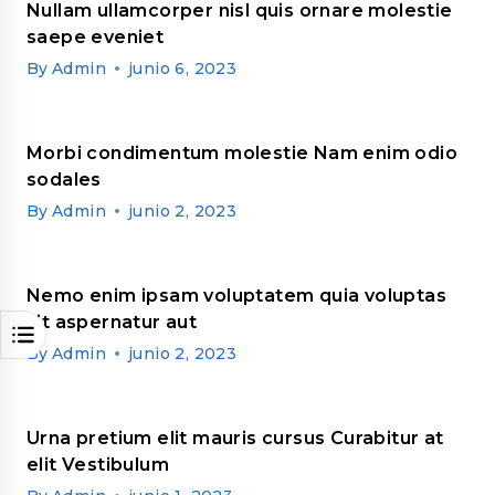
Nullam ullamcorper nisl quis ornare molestie
saepe eveniet
By
Admin
junio 6, 2023
Morbi condimentum molestie Nam enim odio
sodales
By
Admin
junio 2, 2023
Nemo enim ipsam voluptatem quia voluptas
sit aspernatur aut
By
Admin
junio 2, 2023
Urna pretium elit mauris cursus Curabitur at
elit Vestibulum